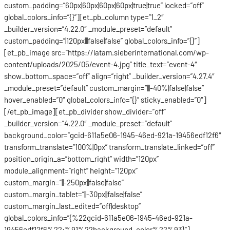
custom_padding=”60px|60px|60px|60px|true|true” locked=”off”
global_colors_info=”{}”][et_pb_column type=”1_2″
_builder_version=”4.22.0″ _module_preset=”default”
custom_padding=”|120px|||false|false” global_colors_info=”{}”]
[et_pb_image src=”https://latam.sieberinternational.com/wp-
content/uploads/2025/05/event-4.jpg” title_text=”event-4″
show_bottom_space=”off” align=”right” _builder_version=”4.27.4″
_module_preset=”default” custom_margin=”|||-40%|false|false”
hover_enabled=”0″ global_colors_info=”{}” sticky_enabled=”0″]
[/et_pb_image][et_pb_divider show_divider=”off”
_builder_version=”4.22.0″ _module_preset=”default”
background_color=”gcid-611a5e06-1945-46ed-921a-19456edf12f6″
transform_translate=”100%|0px” transform_translate_linked=”off”
position_origin_a=”bottom_right” width=”120px”
module_alignment=”right” height=”120px”
custom_margin=”||-250px||false|false”
custom_margin_tablet=”||-30px||false|false”
custom_margin_last_edited=”off|desktop”
global_colors_info=”{%22gcid-611a5e06-1945-46ed-921a-
19456edf12f6%22:%91%22background_color%22%93}”]