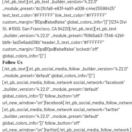
[/et_pb_text][et_pb_text _builder_version=”4.22.0″
_module_preset=”dc2fcfa6-e83f-4a91-a008-c44e25596425″
text_text_color=”#FFFFFF” link_text_color=”#FFFFFF”
custom_margin=”||10px||false|false” global_colors_info=”{}”]1234 Divi
St. #1000, San Francisco, CA 94220[/et_pb_text][et_pb_text
_builder_version=”4.22.0″ _module_preset=”f59b5ab3-7346-42bf-
bbfe-1ad3e6add38b” header_5_text_color=”#FFFFFF”
custom_margin=”30px||10px||false|false” locked=”off”
global_colors_info=”{}”]
Follow Us
[/et_pb_text][et_pb_social_media_follow _builder_version=”4.22.0″
_module_preset=”default” global_colors_info=”{}”]
[et_pb_social_media_follow_network social_network=”facebook”
_builder_version=”4.22.0″ _module_preset=”default”
global_colors_info=”{}” follow_button=”off”
url_new_window=”on”]facebook[/et_pb_social_media_follow_netwo
[et_pb_social_media_follow_network social_network=”twitter”
_builder_version=”4.22.0″ _module_preset=”default”
global_colors_info=”{}” follow_button=”off”
url_new_window=”on”]twitter[/et_pb_social_media_follow_network]