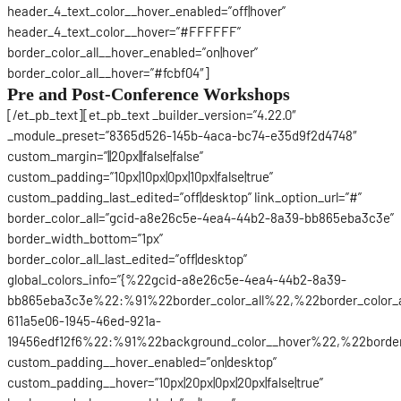
header_4_text_color__hover_enabled=”off|hover”
header_4_text_color__hover=”#FFFFFF”
border_color_all__hover_enabled=”on|hover”
border_color_all__hover=”#fcbf04″]
Pre and Post-Conference Workshops
[/et_pb_text][et_pb_text _builder_version=”4.22.0″
_module_preset=”8365d526-145b-4aca-bc74-e35d9f2d4748″
custom_margin=”||20px||false|false”
custom_padding=”10px|10px|0px|10px|false|true”
custom_padding_last_edited=”off|desktop” link_option_url=”#”
border_color_all=”gcid-a8e26c5e-4ea4-44b2-8a39-bb865eba3c3e”
border_width_bottom=”1px”
border_color_all_last_edited=”off|desktop”
global_colors_info=”{%22gcid-a8e26c5e-4ea4-44b2-8a39-
bb865eba3c3e%22:%91%22border_color_all%22,%22border_color_
611a5e06-1945-46ed-921a-
19456edf12f6%22:%91%22background_color__hover%22,%22border_
custom_padding__hover_enabled=”on|desktop”
custom_padding__hover=”10px|20px|0px|20px|false|true”