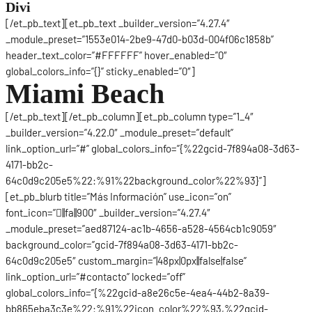
Divi
[/et_pb_text][et_pb_text _builder_version=”4.27.4″
_module_preset=”1553e014-2be9-47d0-b03d-004f06c1858b”
header_text_color=”#FFFFFF” hover_enabled=”0″
global_colors_info=”{}” sticky_enabled=”0″]
Miami Beach
[/et_pb_text][/et_pb_column][et_pb_column type=”1_4″
_builder_version=”4.22.0″ _module_preset=”default”
link_option_url=”#” global_colors_info=”{%22gcid-7f894a08-3d63-
4171-bb2c-
64c0d9c205e5%22:%91%22background_color%22%93}”]
[et_pb_blurb title=”Más Información” use_icon=”on”
font_icon=”||fa||900″ _builder_version=”4.27.4″
_module_preset=”aed87124-ac1b-4656-a528-4564cb1c9059″
background_color=”gcid-7f894a08-3d63-4171-bb2c-
64c0d9c205e5″ custom_margin=”|48px|0px||false|false”
link_option_url=”#contacto” locked=”off”
global_colors_info=”{%22gcid-a8e26c5e-4ea4-44b2-8a39-
bb865eba3c3e%22:%91%22icon_color%22%93,%22gcid-