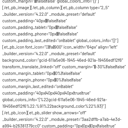
custom_margin=”||||false|false” global_colors_info=”{}”]
[/et_pb_image][/et_pb_column][et_pb_column type=”2_5″
_builder_version=”4.22.0″ _module_preset=”default”
custom_padding=”40px||||false|false”
custom_padding_tablet=”0px||||false|false”
custom_padding_phone=”0px||||false|false”
custom_padding_last_edited=”on|tablet” global_colors_info=”{}”]
[et_pb_icon font_icon=”||fa||900″ icon_width=”64px” align=”left”
_builder_version=”4.22.0″ _module_preset=”default”
background_color=”gcid-611a5e06-1945-46ed-921a-19456edf12f6″
transform_translate_linked=”off” custom_margin=”|||-30%|false|false”
custom_margin_tablet=”0px|||0%|false|false”
custom_margin_phone=”0px|||0%|false|false”
custom_margin_last_edited=”on|tablet”
custom_padding=”40px|40px|40px|40px|true|true”
global_colors_info=”{%22gcid-611a5e06-1945-46ed-921a-
19456edf12f6%22:%91%22background_color%22%93}”]
[/et_pb_icon][et_pb_slider show_arrows=”off”
_builder_version=”4.22.0″ _module_preset=”3aa2dffb-a7ab-4e3d-
a994-b26381379cc0″ custom_padding=”0px|0px||0px|false|true”