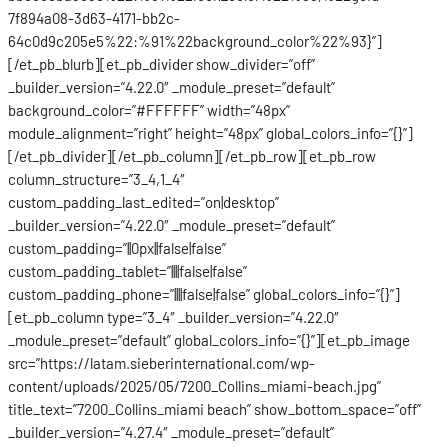
7f894a08-3d63-4171-bb2c-
64c0d9c205e5%22:%91%22background_color%22%93}”]
[/et_pb_blurb][et_pb_divider show_divider=”off”
_builder_version=”4.22.0″ _module_preset=”default”
background_color=”#FFFFFF” width=”48px”
module_alignment=”right” height=”48px” global_colors_info=”{}”]
[/et_pb_divider][/et_pb_column][/et_pb_row][et_pb_row
column_structure=”3_4,1_4″
custom_padding_last_edited=”on|desktop”
_builder_version=”4.22.0″ _module_preset=”default”
custom_padding=”||0px||false|false”
custom_padding_tablet=”||||false|false”
custom_padding_phone=”||||false|false” global_colors_info=”{}”]
[et_pb_column type=”3_4″ _builder_version=”4.22.0″
_module_preset=”default” global_colors_info=”{}”][et_pb_image
src=”https://latam.sieberinternational.com/wp-
content/uploads/2025/05/7200_Collins_miami-beach.jpg”
title_text=”7200_Collins_miami beach” show_bottom_space=”off”
_builder_version=”4.27.4″ _module_preset=”default”