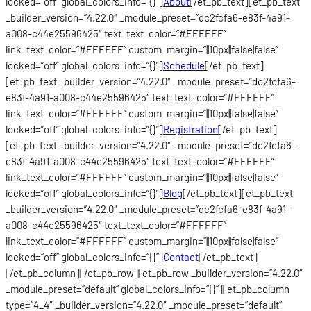
locked=”off” global_colors_info=”{}”]
About
[/et_pb_text][et_pb_text
_builder_version=”4.22.0″ _module_preset=”dc2fcfa6-e83f-4a91-
a008-c44e25596425″ text_text_color=”#FFFFFF”
link_text_color=”#FFFFFF” custom_margin=”||10px||false|false”
locked=”off” global_colors_info=”{}”]
Schedule
[/et_pb_text]
[et_pb_text _builder_version=”4.22.0″ _module_preset=”dc2fcfa6-
e83f-4a91-a008-c44e25596425″ text_text_color=”#FFFFFF”
link_text_color=”#FFFFFF” custom_margin=”||10px||false|false”
locked=”off” global_colors_info=”{}”]
Registration
[/et_pb_text]
[et_pb_text _builder_version=”4.22.0″ _module_preset=”dc2fcfa6-
e83f-4a91-a008-c44e25596425″ text_text_color=”#FFFFFF”
link_text_color=”#FFFFFF” custom_margin=”||10px||false|false”
locked=”off” global_colors_info=”{}”]
Blog
[/et_pb_text][et_pb_text
_builder_version=”4.22.0″ _module_preset=”dc2fcfa6-e83f-4a91-
a008-c44e25596425″ text_text_color=”#FFFFFF”
link_text_color=”#FFFFFF” custom_margin=”||10px||false|false”
locked=”off” global_colors_info=”{}”]
Contact
[/et_pb_text]
[/et_pb_column][/et_pb_row][et_pb_row _builder_version=”4.22.0″
_module_preset=”default” global_colors_info=”{}”][et_pb_column
type=”4_4″ _builder_version=”4.22.0″ _module_preset=”default”