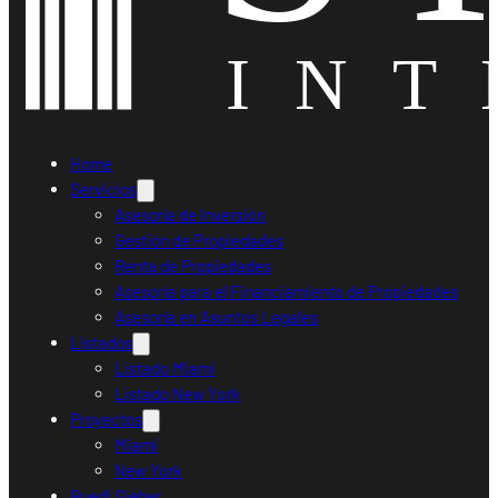
Home
Servicios
Asesoría de Inversión
Gestión de Propiedades
Renta de Propiedades
Asesoría para el Financiamiento de Propiedades
Asesoría en Asuntos Legales
Listados
Listado Miami
Listado New York
Proyectos
Miami
New York
Ruedi Sieber