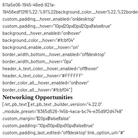
611a5e06-1945-46ed-921a-
19456edf12f6%22:%91%22background_color__hover%22,%22border_
custom_padding__hover_enabled=”on|desktop”
custom_padding__hover=”10px|20px|0px|20px|false|true”
background__hover_enabled=”on|hover”
background_color__hover=”#fcbf04″
background_enable_color__hover=”on”
border_width_bottom__hover_enabled=”off|desktop”
border_width_bottom__hover=”0px”
header_4_text_color__hover_enabled=”off|hover”
header_4_text_color__hover=”#FFFFFF”
border_color_all__hover_enabled=”on|hover”
border_color_all__hover=”#fcbf04″]
Networking Opportunities
[/et_pb_text][et_pb_text _builder_version=”4.22.0″
_module_preset=”8365d526-145b-4aca-bc74-e35d9f2d4748″
custom_margin=”||20px||false|false”
custom_padding=”10px|10px|0px|10px|false|true”
custom_padding_last_edited=”off|desktop” link_option_url=”#”