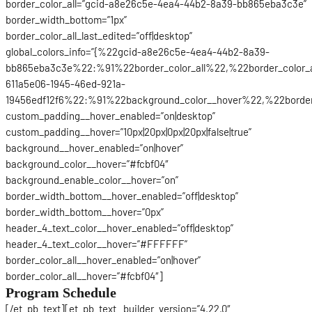
border_color_all=”gcid-a8e26c5e-4ea4-44b2-8a39-bb865eba3c3e”
border_width_bottom=”1px”
border_color_all_last_edited=”off|desktop”
global_colors_info=”{%22gcid-a8e26c5e-4ea4-44b2-8a39-
bb865eba3c3e%22:%91%22border_color_all%22,%22border_color_
611a5e06-1945-46ed-921a-
19456edf12f6%22:%91%22background_color__hover%22,%22border_
custom_padding__hover_enabled=”on|desktop”
custom_padding__hover=”10px|20px|0px|20px|false|true”
background__hover_enabled=”on|hover”
background_color__hover=”#fcbf04″
background_enable_color__hover=”on”
border_width_bottom__hover_enabled=”off|desktop”
border_width_bottom__hover=”0px”
header_4_text_color__hover_enabled=”off|desktop”
header_4_text_color__hover=”#FFFFFF”
border_color_all__hover_enabled=”on|hover”
border_color_all__hover=”#fcbf04″]
Program Schedule
[/et_pb_text][et_pb_text _builder_version=”4.22.0″