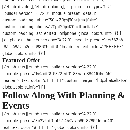
[/et_pb_divider][/et_pb_column][et_pb_column type=”1_2″
_builder_version=”4.22.0″ _module_preset=”default”
custom_padding_tablet=”30px|30px|30px||true|false”
custom_padding_phone=”20px|20px|20px||true|false”
custom_padding_last_edited=”on|phone” global_colors_info=”{}”]
[et_pb_text _builder_version=”4.22.0″ _module_preset=”ccf563b8-
f93d-4832-a2cc-388605ddf3ff” header_4_text_color=”#FFFFFF”
global_colors_info=”{}”]
Featured Offer
[/et_pb_text][et_pb_text _builder_version=”4.22.0″
_module_preset=”144adff8-9872-4f01-884a-c8644f014d45″
header_2_text_color=”#FFFFFF” custom_margin=”||10px||false|false”
global_colors_info=”{}”]
Follow Along With Planning &
Events
[/et_pb_text][et_pb_text _builder_version=”4.22.0″
_module_preset=”8c276af0-bf97-4547-a566-8289fdefac40″
text_text_color=”#FFFFFF” global_colors_info=”{}”]