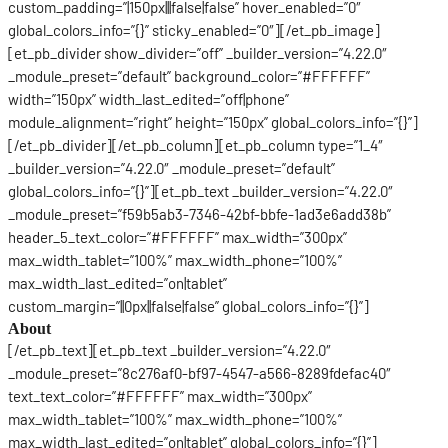
custom_padding=”|150px|||false|false” hover_enabled=”0″
global_colors_info=”{}” sticky_enabled=”0″][/et_pb_image]
[et_pb_divider show_divider=”off” _builder_version=”4.22.0″
_module_preset=”default” background_color=”#FFFFFF”
width=”150px” width_last_edited=”off|phone”
module_alignment=”right” height=”150px” global_colors_info=”{}”]
[/et_pb_divider][/et_pb_column][et_pb_column type=”1_4″
_builder_version=”4.22.0″ _module_preset=”default”
global_colors_info=”{}”][et_pb_text _builder_version=”4.22.0″
_module_preset=”f59b5ab3-7346-42bf-bbfe-1ad3e6add38b”
header_5_text_color=”#FFFFFF” max_width=”300px”
max_width_tablet=”100%” max_width_phone=”100%”
max_width_last_edited=”on|tablet”
custom_margin=”||0px||false|false” global_colors_info=”{}”]
About
[/et_pb_text][et_pb_text _builder_version=”4.22.0″
_module_preset=”8c276af0-bf97-4547-a566-8289fdefac40″
text_text_color=”#FFFFFF” max_width=”300px”
max_width_tablet=”100%” max_width_phone=”100%”
max_width_last_edited=”on|tablet” global_colors_info=”{}”]