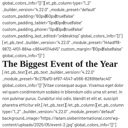
global_colors_info=”{}”][et_pb_column type=”1_2″
_builder_version=”4.22.0″ _module_preset=”default”
custom_padding=”60px||60px||true|false”
custom_padding_tablet=”0px||0px||true|false”
custom_padding_phone=”0px||0px||true|false”
custom_padding_last_edited=”on|desktop” global_colors_info=”{}”]
[et_pb_text _builder_version=”4.22.0″ _module_preset=”144adff8-
9872-4f01-884a-c8644f014d45″ custom_margin=”||10px||false|false”
global_colors_info=”{}”]
The Biggest Event of the Year
[/et_pb_text][et_pb_text _builder_version=”4.22.0″
_module_preset=”8c276af0-bf97-4547-a566-8289fdefac40″
global_colors_info=”{}”]Vitae consequat augue. Vivamus eget dolor
vel quam condimentum sodales in bibendum odio urna sit amet. In
non pulvinar purus. Curabitur nisi odio, blandit et elit at, suscipit
pharetra efficitur elit.[/et_pb_text][/et_pb_column][et_pb_column
type=”1_2″ _builder_version=”4.22.0″ _module_preset=”default”
background_image=”https://latam.sieberinternational.com/wp-
content/uploads/2025/05/event-2.jpg” global_colors_info=”{}”]