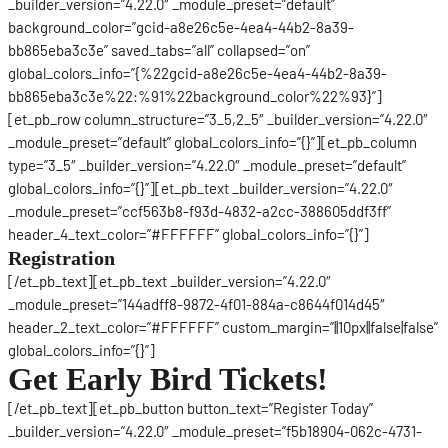
_builder_version=”4.22.0″ _module_preset=”default”
background_color=”gcid-a8e26c5e-4ea4-44b2-8a39-
bb865eba3c3e” saved_tabs=”all” collapsed=”on”
global_colors_info=”{%22gcid-a8e26c5e-4ea4-44b2-8a39-
bb865eba3c3e%22:%91%22background_color%22%93}”]
[et_pb_row column_structure=”3_5,2_5″ _builder_version=”4.22.0″
_module_preset=”default” global_colors_info=”{}”][et_pb_column
type=”3_5″ _builder_version=”4.22.0″ _module_preset=”default”
global_colors_info=”{}”][et_pb_text _builder_version=”4.22.0″
_module_preset=”ccf563b8-f93d-4832-a2cc-388605ddf3ff”
header_4_text_color=”#FFFFFF” global_colors_info=”{}”]
Registration
[/et_pb_text][et_pb_text _builder_version=”4.22.0″
_module_preset=”144adff8-9872-4f01-884a-c8644f014d45″
header_2_text_color=”#FFFFFF” custom_margin=”||10px||false|false”
global_colors_info=”{}”]
Get Early Bird Tickets!
[/et_pb_text][et_pb_button button_text=”Register Today”
_builder_version=”4.22.0″ _module_preset=”f5b18904-062c-4731-