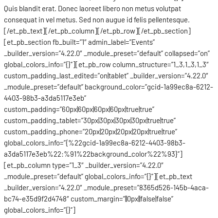
Quis blandit erat. Donec laoreet libero non metus volutpat
consequat in vel metus. Sed non augue id felis pellentesque.
[/et_pb_text][/et_pb_column][/et_pb_row][/et_pb_section]
[et_pb_section fb_built=”1″ admin_label=”Events”
_builder_version=”4.22.0″ _module_preset=”default” collapsed=”on”
global_colors_info=”{}”][et_pb_row column_structure=”1_3,1_3,1_3″
custom_padding_last_edited=”on|tablet” _builder_version=”4.22.0″
_module_preset=”default” background_color=”gcid-1a99ec8a-6212-
4403-98b3-a3da5117e3eb”
custom_padding=”60px|60px|60px|60px|true|true”
custom_padding_tablet=”30px|30px|30px|30px|true|true”
custom_padding_phone=”20px|20px|20px|20px|true|true”
global_colors_info=”{%22gcid-1a99ec8a-6212-4403-98b3-
a3da5117e3eb%22:%91%22background_color%22%93}”]
[et_pb_column type=”1_3″ _builder_version=”4.22.0″
_module_preset=”default” global_colors_info=”{}”][et_pb_text
_builder_version=”4.22.0″ _module_preset=”8365d526-145b-4aca-
bc74-e35d9f2d4748″ custom_margin=”||0px||false|false”
global_colors_info=”{}”]