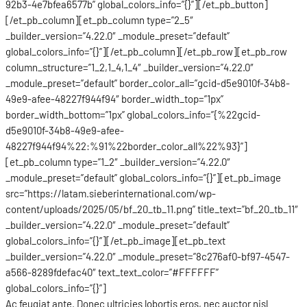
92b3-4e7bfea6577b” global_colors_info=”{}”][/et_pb_button]
[/et_pb_column][et_pb_column type=”2_5″
_builder_version=”4.22.0″ _module_preset=”default”
global_colors_info=”{}”][/et_pb_column][/et_pb_row][et_pb_row
column_structure=”1_2,1_4,1_4″ _builder_version=”4.22.0″
_module_preset=”default” border_color_all=”gcid-d5e9010f-34b8-
49e9-afee-48227f944f94″ border_width_top=”1px”
border_width_bottom=”1px” global_colors_info=”{%22gcid-
d5e9010f-34b8-49e9-afee-
48227f944f94%22:%91%22border_color_all%22%93}”]
[et_pb_column type=”1_2″ _builder_version=”4.22.0″
_module_preset=”default” global_colors_info=”{}”][et_pb_image
src=”https://latam.sieberinternational.com/wp-
content/uploads/2025/05/bf_20_tb_11.png” title_text=”bf_20_tb_11″
_builder_version=”4.22.0″ _module_preset=”default”
global_colors_info=”{}”][/et_pb_image][et_pb_text
_builder_version=”4.22.0″ _module_preset=”8c276af0-bf97-4547-
a566-8289fdefac40″ text_text_color=”#FFFFFF”
global_colors_info=”{}”]
Ac feugiat ante. Donec ultricies lobortis eros, nec auctor nisl