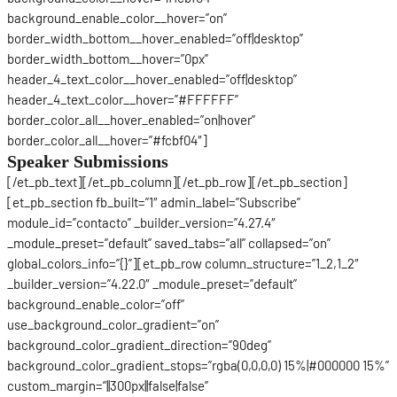
background_enable_color__hover=”on”
border_width_bottom__hover_enabled=”off|desktop”
border_width_bottom__hover=”0px”
header_4_text_color__hover_enabled=”off|desktop”
header_4_text_color__hover=”#FFFFFF”
border_color_all__hover_enabled=”on|hover”
border_color_all__hover=”#fcbf04″]
Speaker Submissions
[/et_pb_text][/et_pb_column][/et_pb_row][/et_pb_section]
[et_pb_section fb_built=”1″ admin_label=”Subscribe”
module_id=”contacto” _builder_version=”4.27.4″
_module_preset=”default” saved_tabs=”all” collapsed=”on”
global_colors_info=”{}”][et_pb_row column_structure=”1_2,1_2″
_builder_version=”4.22.0″ _module_preset=”default”
background_enable_color=”off”
use_background_color_gradient=”on”
background_color_gradient_direction=”90deg”
background_color_gradient_stops=”rgba(0,0,0,0) 15%|#000000 15%”
custom_margin=”||300px||false|false”