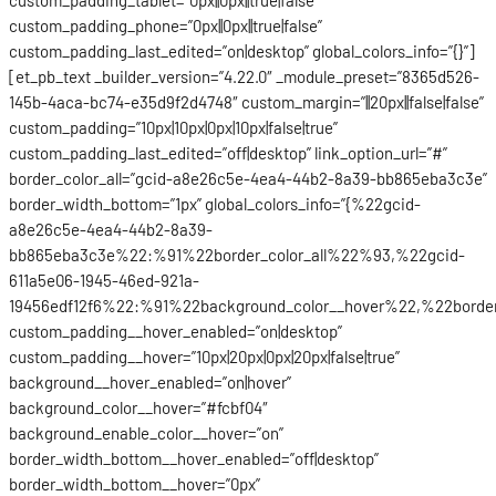
custom_padding_phone=”0px||0px||true|false”
custom_padding_last_edited=”on|desktop” global_colors_info=”{}”]
[et_pb_text _builder_version=”4.22.0″ _module_preset=”8365d526-
145b-4aca-bc74-e35d9f2d4748″ custom_margin=”||20px||false|false”
custom_padding=”10px|10px|0px|10px|false|true”
custom_padding_last_edited=”off|desktop” link_option_url=”#”
border_color_all=”gcid-a8e26c5e-4ea4-44b2-8a39-bb865eba3c3e”
border_width_bottom=”1px” global_colors_info=”{%22gcid-
a8e26c5e-4ea4-44b2-8a39-
bb865eba3c3e%22:%91%22border_color_all%22%93,%22gcid-
611a5e06-1945-46ed-921a-
19456edf12f6%22:%91%22background_color__hover%22,%22border
custom_padding__hover_enabled=”on|desktop”
custom_padding__hover=”10px|20px|0px|20px|false|true”
background__hover_enabled=”on|hover”
background_color__hover=”#fcbf04″
background_enable_color__hover=”on”
border_width_bottom__hover_enabled=”off|desktop”
border_width_bottom__hover=”0px”