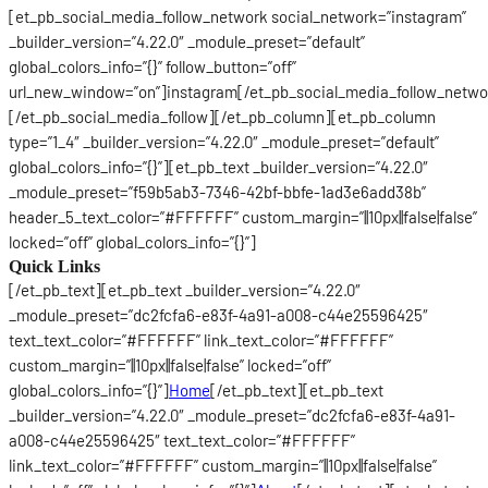
[et_pb_social_media_follow_network social_network=”instagram”
_builder_version=”4.22.0″ _module_preset=”default”
global_colors_info=”{}” follow_button=”off”
url_new_window=”on”]instagram[/et_pb_social_media_follow_netwo
[/et_pb_social_media_follow][/et_pb_column][et_pb_column
type=”1_4″ _builder_version=”4.22.0″ _module_preset=”default”
global_colors_info=”{}”][et_pb_text _builder_version=”4.22.0″
_module_preset=”f59b5ab3-7346-42bf-bbfe-1ad3e6add38b”
header_5_text_color=”#FFFFFF” custom_margin=”||10px||false|false”
locked=”off” global_colors_info=”{}”]
Quick Links
[/et_pb_text][et_pb_text _builder_version=”4.22.0″
_module_preset=”dc2fcfa6-e83f-4a91-a008-c44e25596425″
text_text_color=”#FFFFFF” link_text_color=”#FFFFFF”
custom_margin=”||10px||false|false” locked=”off”
global_colors_info=”{}”]
Home
[/et_pb_text][et_pb_text
_builder_version=”4.22.0″ _module_preset=”dc2fcfa6-e83f-4a91-
a008-c44e25596425″ text_text_color=”#FFFFFF”
link_text_color=”#FFFFFF” custom_margin=”||10px||false|false”