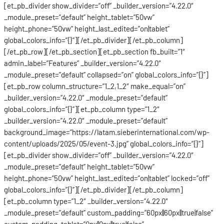
[et_pb_divider show_divider=”off” _builder_version=”4.22.0″
_module_preset=”default” height_tablet=”50vw”
height_phone=”50vw” height_last_edited=”on|tablet”
global_colors_info=”{}”][/et_pb_divider][/et_pb_column]
[/et_pb_row][/et_pb_section][et_pb_section fb_built=”1″
admin_label=”Features” _builder_version=”4.22.0″
_module_preset=”default” collapsed=”on” global_colors_info=”{}”]
[et_pb_row column_structure=”1_2,1_2″ make_equal=”on”
_builder_version=”4.22.0″ _module_preset=”default”
global_colors_info=”{}”][et_pb_column type=”1_2″
_builder_version=”4.22.0″ _module_preset=”default”
background_image=”https://latam.sieberinternational.com/wp-
content/uploads/2025/05/event-3.jpg” global_colors_info=”{}”]
[et_pb_divider show_divider=”off” _builder_version=”4.22.0″
_module_preset=”default” height_tablet=”50vw”
height_phone=”50vw” height_last_edited=”on|tablet” locked=”off”
global_colors_info=”{}”][/et_pb_divider][/et_pb_column]
[et_pb_column type=”1_2″ _builder_version=”4.22.0″
_module_preset=”default” custom_padding=”60px||60px||true|false”
custom_padding_tablet=”0px||0px||true|false”