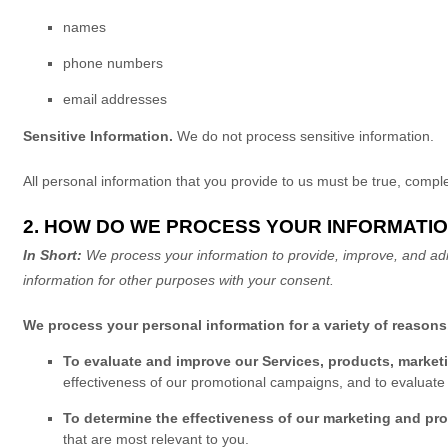
names
phone numbers
email addresses
Sensitive Information.
We do not process sensitive information.
All personal information that you provide to us must be true, comp
2. HOW DO WE PROCESS YOUR INFORMATI
In Short:
We process your information to provide, improve, and adm
information for other purposes
with your
consent.
We process your personal information for a variety of reasons
To evaluate and improve our Services, products, market
effectiveness of our promotional campaigns, and to evaluate
To determine the effectiveness of our marketing and p
that are most relevant to you.