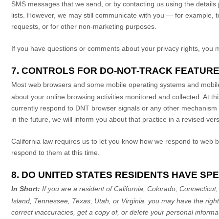
SMS messages that we send,
or by contacting us using the details
lists. However, we may still communicate with you — for example, t
requests, or for other non-marketing purposes.
If you have questions or comments about your privacy rights, you 
7. CONTROLS FOR DO-NOT-TRACK FEATUR
Most web browsers and some mobile operating systems and mobile 
about your online browsing activities monitored and collected. At t
currently respond to DNT browser signals or any other mechanism th
in the future, we will inform you about that practice in a revised vers
California law requires us to let you know how we respond to web b
respond to them at this time.
8. DO UNITED STATES RESIDENTS HAVE SPE
In Short:
If you are a resident of
California, Colorado, Connecticu
Island, Tennessee, Texas, Utah, or Virginia
, you may have the righ
correct inaccuracies, get a copy of, or delete your personal inform