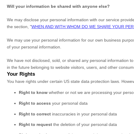
Will your information be shared with anyone else?
We may disclose your personal information with our service provide
the section,
"
WHEN AND WITH WHOM DO WE SHARE YOUR PER
We may use your personal information for our own business purpose
of your personal information.
We have not disclosed, sold, or shared any personal information to
in the future belonging to website visitors, users, and other consum
Your Rights
You have rights under certain US state data protection laws. Howeve
Right to know
whether or not we are processing your perso
Right to access
your personal data
Right to correct
inaccuracies in your personal data
Right to request
the deletion of your personal data