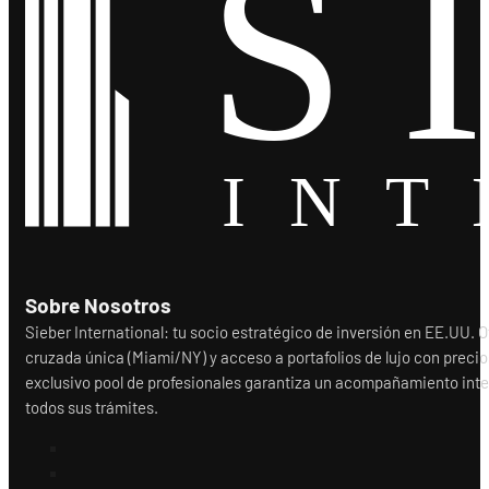
Sobre Nosotros
Sieber International: tu socio estratégico de inversión en EE.UU.
cruzada única (Miami/NY) y acceso a portafolios de lujo con precio
exclusivo pool de profesionales garantiza un acompañamiento integr
todos sus trámites.