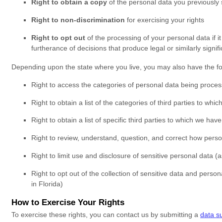
Right to obtain a copy
of the personal data you previously
Right to non-discrimination
for exercising your rights
Right to opt out
of the processing of your personal data if it
furtherance of decisions that produce legal or similarly signifi
Depending upon the state where you live, you may also have the fol
Right to access the categories of personal data being process
Right to obtain a list of the categories of third parties to wh
Right to obtain a list of specific third parties to which we ha
Right to review, understand, question, and correct how person
Right to limit use and disclosure of sensitive personal data (a
Right to opt out of the collection of sensitive data and person
in Florida)
How to Exercise Your Rights
To exercise these rights, you can contact us
by submitting a
data s