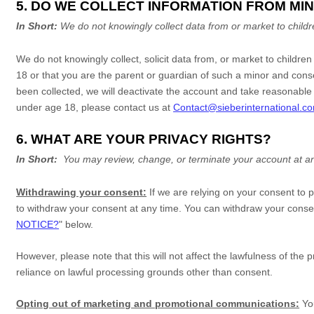
5. DO WE COLLECT INFORMATION FROM MI
In Short:
We do not knowingly collect data from or market to
child
We do not knowingly collect, solicit data from, or market to childre
18
or that you are the parent or guardian of such a minor and conse
been collected, we will deactivate the account and take reasonabl
under age 18
, please contact us at
Contact@sieberinternational.c
6. WHAT ARE YOUR PRIVACY RIGHTS?
In Short:
You may review, change, or terminate your account at an
Withdrawing your consent:
If we are relying on your consent to 
to withdraw your consent at any time. You can withdraw your consen
NOTICE?
"
below
.
However, please note that this will not affect the lawfulness of the 
reliance on lawful processing grounds other than consent.
Opting out of marketing and promotional communications:
Yo