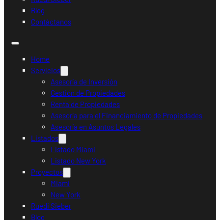
Blog
Contáctanos
Home
Servicios
Asesoría de Inversión
Gestión de Propiedades
Renta de Propiedades
Asesoría para el Financiamiento de Propiedades
Asesoría en Asuntos Legales
Listados
Listado Miami
Listado New York
Proyectos
Miami
New York
Ruedi Sieber
Blog