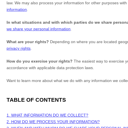
law. We may also process your information for other purposes with
information
.
In what situations and with which
parties do we share person
we share your personal information
.
What are your rights?
Depending on where you are located geograp
privacy rights
.
How do you exercise your rights?
The easiest way to exercise yo
accordance with applicable data protection laws.
Want to learn more about what we do with any information we coll
TABLE OF CONTENTS
1. WHAT INFORMATION DO WE COLLECT?
2. HOW DO WE PROCESS YOUR INFORMATION?