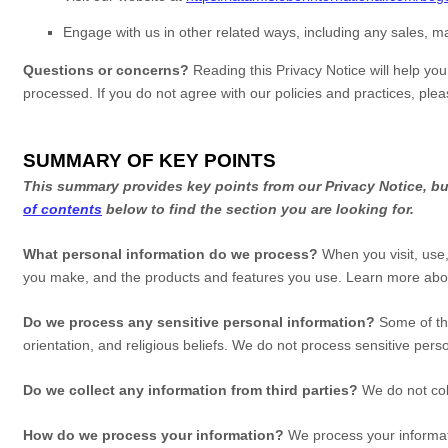
Engage with us in other related ways, including any sales, m
Questions or concerns?
Reading this Privacy Notice will help yo
processed. If you do not agree with our policies and practices, ple
SUMMARY OF KEY POINTS
This summary provides key points from our Privacy Notice, but
of contents
below to find the section you are looking for.
What personal information do we process?
When you visit, use,
you make, and the products and features you use. Learn more ab
Do we process any sensitive personal information?
Some of th
orientation, and religious beliefs.
We do not process sensitive perso
Do we collect any information from third parties?
We do not col
How do we process your information?
We process your informati