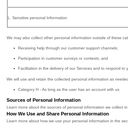
L
. Sensitive personal Information
We may also collect other personal information outside of these cat
Receiving help through our customer support channels;
Participation in customer surveys or contests; and
Facilitation in the delivery of our Services and to respond to y
We will use and retain the collected personal information as needed
Category
H
-
As long as the user has an account with us
Sources of Personal Information
Learn more about the sources of personal information we collect i
How We Use and Share Personal Information
Learn more about how we use your personal information in the sec