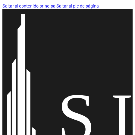
Saltar al contenido principal
Saltar al pie de página