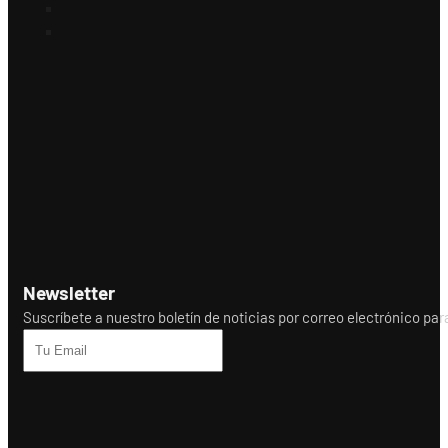
Newsletter
Suscríbete a nuestro boletín de noticias por correo electrónico para r