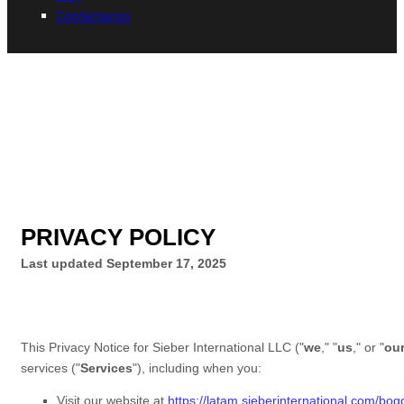
Contáctanos
PRIVACY POLICY
Last updated
September 17, 2025
This Privacy Notice for
Sieber International LLC
(
"
we
," "
us
," or "
ou
services (
"
Services
"
), including when you:
Visit our website
at
https://latam.sieberinternational.com/bo