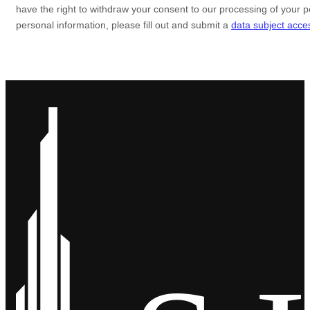
have the right to
withdraw your consent to our processing of your p
personal information, please
fill out and submit a
data subject acce