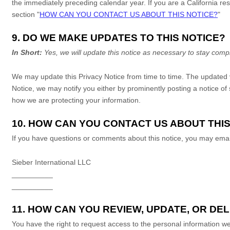
the immediately preceding calendar year. If you are a California res
section
"
HOW CAN YOU CONTACT US ABOUT THIS NOTICE?
"
9. DO WE MAKE UPDATES TO THIS NOTICE?
In Short:
Yes, we will update this notice as necessary to stay compl
We may update this Privacy Notice from time to time. The updated 
Notice, we may notify you either by prominently posting a notice of
how we are protecting your information.
10. HOW CAN YOU CONTACT US ABOUT THIS
If you have questions or comments about this notice, you may
emai
Sieber International LLC
__________
__________
11. HOW CAN YOU REVIEW, UPDATE, OR D
You have the right to request access to the personal information we