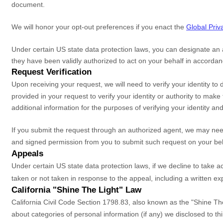
document.
We will
honor
your opt-out preferences if you enact the
Global Priv
Under certain US state data protection laws, you can designate an
they have been validly
authorized
to act on your behalf in accordan
Request Verification
Upon receiving your request, we will need to verify your identity 
provided in your request to verify your identity or authority to mak
additional information for the purposes of verifying your identity an
If you submit the request through an
authorized
agent, we may need 
and signed permission from you to submit such request on your beh
Appeals
Under certain US state data protection laws, if we decline to take 
taken or not taken in response to the appeal, including a written ex
California
"Shine The Light"
Law
California Civil Code Section 1798.83, also known as the
"Shine Th
about categories of personal information (if any) we disclosed to t