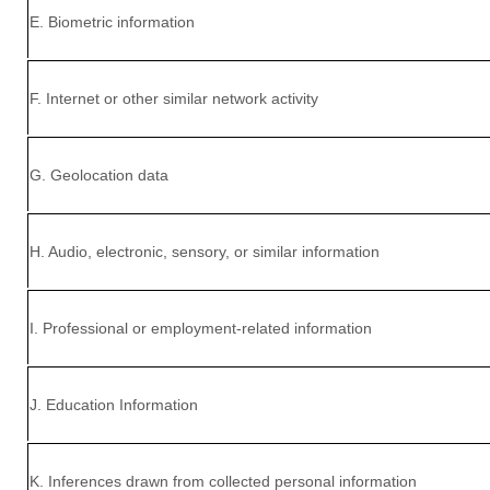
E
. Biometric information
F
. Internet or other similar network activity
G
. Geolocation data
H
. Audio, electronic, sensory, or similar information
I
. Professional or employment-related information
J
. Education Information
K
. Inferences drawn from collected personal information