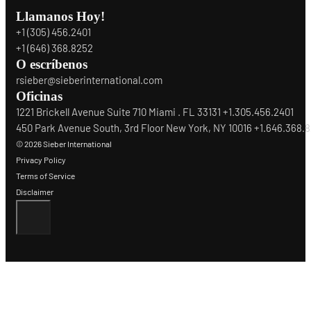
Llamanos Hoy!
+1 (305) 456.2401
+1 (646) 368.8252
O escríbenos
rsieber@sieberinternational.com
Oficinas
1221 Brickell Avenue Suite 710 Miami . FL 33131 +1.305.456.2401
450 Park Avenue South, 3rd Floor New York, NY 10016 +1.646.368.
© 2026 Sieber International
Privacy Policy
Terms of Service
Disclaimer