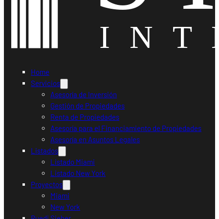
Home
Servicios
Asesoría de Inversión
Gestión de Propiedades
Renta de Propiedades
Asesoría para el Financiamiento de Propiedades
Asesoría en Asuntos Legales
Listados
Listado Miami
Listado New York
Proyectos
Miami
New York
Ruedi Sieber