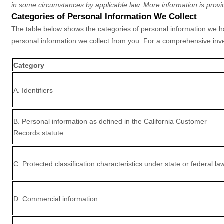
in some circumstances by applicable law. More information is provi
Categories of Personal Information We Collect
The table below shows the categories of personal information we hav
personal information we collect from you. For a comprehensive inve
Category
A. Identifiers
B. Personal information as defined in the California Customer
Records statute
C
. Protected classification characteristics under state or federal la
D
. Commercial information