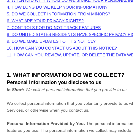
3. WHEN AND WITH WHOM DO WE SHARE YOUR PERSONAL I
4. HOW LONG DO WE KEEP YOUR INFORMATION?
5. DO WE COLLECT INFORMATION FROM MINORS?
6. WHAT ARE YOUR PRIVACY RIGHTS?
7. CONTROLS FOR DO-NOT-TRACK FEATURES
8. DO UNITED STATES RESIDENTS HAVE SPECIFIC PRIVACY R
9. DO WE MAKE UPDATES TO THIS NOTICE?
10. HOW CAN YOU CONTACT US ABOUT THIS NOTICE?
11. HOW CAN YOU REVIEW, UPDATE, OR DELETE THE DATA 
1. WHAT INFORMATION DO WE COLLECT?
Personal information you disclose to us
In Short:
We collect personal information that you provide to us.
We collect personal information that you voluntarily provide to us
Services, or otherwise when you contact us.
Personal Information Provided by You.
The personal information 
features you use. The personal information we collect may include t