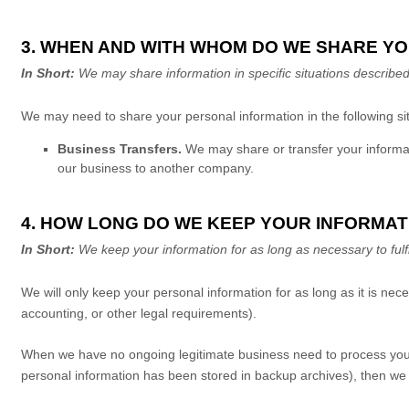
3. WHEN AND WITH WHOM DO WE SHARE Y
In Short:
We may share information in specific situations described 
We
may need to share your personal information in the following si
Business Transfers.
We may share or transfer your informatio
our business to another company.
4. HOW LONG DO WE KEEP YOUR INFORMAT
In Short:
We keep your information for as long as necessary to
fulf
We will only keep your personal information for as long as it is nece
accounting, or other legal requirements).
When we have no ongoing legitimate business need to process your 
personal information has been stored in backup archives), then we wi